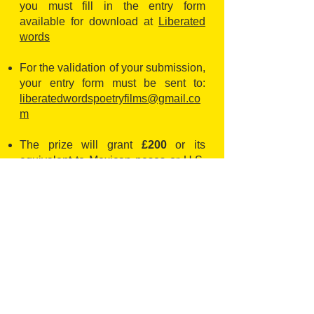
you must fill in the entry form
available for download at
Liberated
words
For the validation of your submission,
your entry form must be sent to:
liberatedwordspoetryfilms@gmail.co
m
The prize will grant
£200
or its
equivalent to Mexican pesos or U.S.
dollars
The
EXTENDED
deadline is
30
September
2023