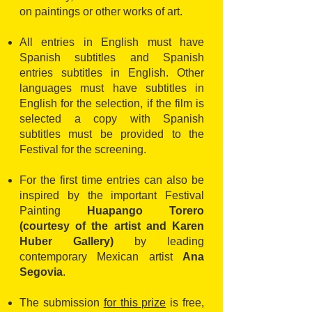
on paintings or other works of art.
All entries in English must have
Spanish subtitles and Spanish
entries subtitles in English. Other
languages must have subtitles in
English for the selection, if the film is
selected a copy with Spanish
subtitles must be provided to the
Festival for the screening.
For the first time entries can also be
inspired by the important Festival
Painting
Huapango Torero
(courtesy of the artist and Karen
Huber Gallery)
by leading
contemporary Mexican artist
Ana
Segovia
.
The submission
for this prize
is free,