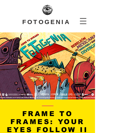
FOTOGENIA
FRAME TO
FRAMES: YOUR
EYES FOLLOW II