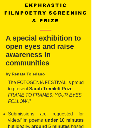
EKPHRASTIC
FILMPOETRY SCREENING
& PRIZE
A special exhibition to
open eyes and raise
awareness in
communities
by Renata Toledano
The FOTOGENIA FESTIVAL is proud
to present
Sarah Tremlett Prize
FRAME TO FRAMES: YOUR EYES
FOLLOW II
Submissions are requested for
video/film poems
under 10 minutes
but ideally,
around 5 minutes
based